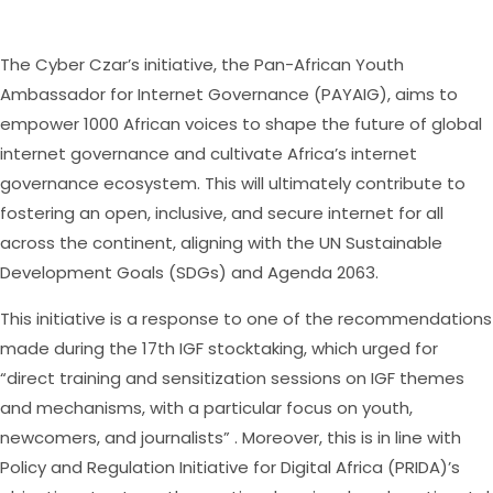
The Cyber Czar’s initiative, the Pan-African Youth
Ambassador for Internet Governance (PAYAIG), aims to
empower 1000 African voices to shape the future of global
internet governance and cultivate Africa’s internet
governance ecosystem. This will ultimately contribute to
fostering an open, inclusive, and secure internet for all
across the continent, aligning with the UN Sustainable
Development Goals (SDGs) and Agenda 2063.
This initiative is a response to one of the recommendations
made during the 17th IGF stocktaking, which urged for
“direct training and sensitization sessions on IGF themes
and mechanisms, with a particular focus on youth,
newcomers, and journalists” . Moreover, this is in line with
Policy and Regulation Initiative for Digital Africa (PRIDA)’s