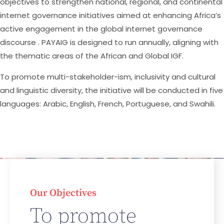
objectives to strengthen national, regional, and continental
internet governance initiatives aimed at enhancing Africa’s
active engagement in the global internet governance
discourse . PAYAIG is designed to run annually, aligning with
the thematic areas of the African and Global IGF.
To promote multi-stakeholder-ism, inclusivity and cultural
and linguistic diversity, the initiative will be conducted in five
languages: Arabic, English, French, Portuguese, and Swahili.
Our Objectives
To promote