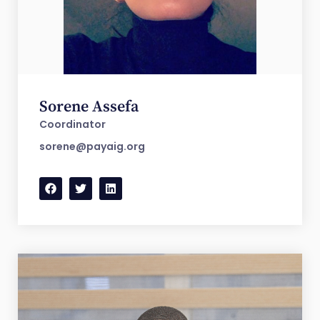
Sorene Assefa
Coordinator
sorene@payaig.org