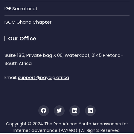
IGF Secretariat
ISOC Ghana Chapter
Our Office
Suite 185, Private bag X 06, Waterkloof, 0145 Pretoria-
South Africa
Email:
support@payaig.africa
Copyright © 2024 The Pan African Youth Ambassadors for
Internet Governance (PAYAIG) | All Rights Reserved