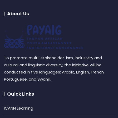
About Us
To promote multi-stakeholder-ism, inclusivity and
cultural and linguistic diversity, the initiative will be
conducted in five languages: Arabic, English, French,
Portuguese, and Swahili.
Quick Links
ICANN Learning