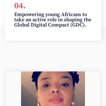
04.
Empowering young Africans to
take an active role in shaping the
Global Digital Compact (GDC).