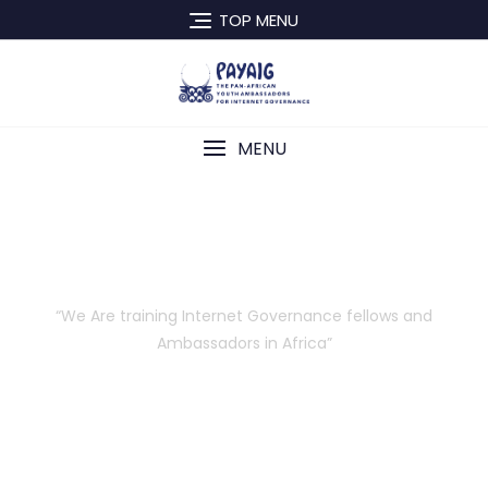
TOP MENU
MENU
About Us
“We Are training Internet Governance fellows and
Ambassadors in Africa”