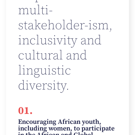
multi-
stakeholder-ism,
inclusivity and
cultural and
linguistic
diversity.
01.
Encouraging African youth,
including women, to participate