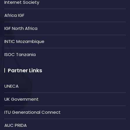
Internet Society
Africa IGF
IGF North Africa
INTIC Mozambique
ISOC Tanzania
Partner Links
UNECA
UK Government
ITU Generational Connect
AUC PRIDA