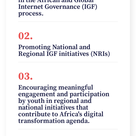
in the African and Global
Internet Governance (IGF)
process.
02.
Promoting National and
Regional IGF initiatives (NRIs)
03.
Encouraging meaningful
engagement and participation
by youth in regional and
national initiatives that
contribute to Africa's digital
transformation agenda.