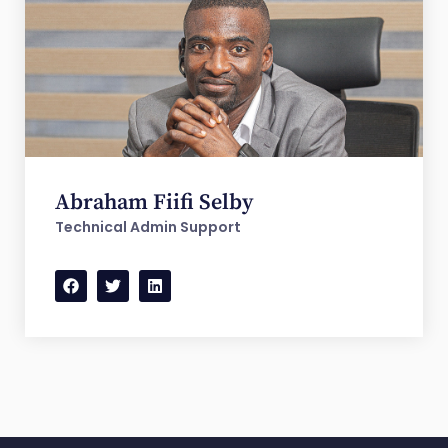
Abraham Fiifi Selby
Technical Admin Support